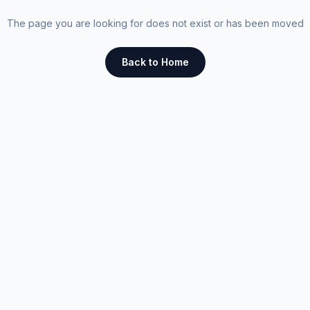
The page you are looking for does not exist or has been moved
Back to Home