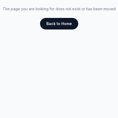
The page you are looking for does not exist or has been moved
Back to Home